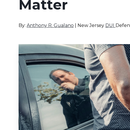
Matter
By:
Anthony R. Gualano
| New Jersey
DUI
Defen