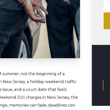
 summer, not the beginning of a
in New Jersey, a holiday weekend traffic
e issue, and a court date that feels
Weekend DUI charges in New Jersey, the
nge, memories can fade, deadlines can