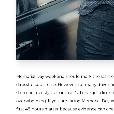
Memorial Day weekend should mark the start of
stressful court case. However, for many drivers 
stop can quickly turn into a DUI charge, a licens
overwhelming. If you are facing Memorial Day 
first 48 hours matter because evidence can cha