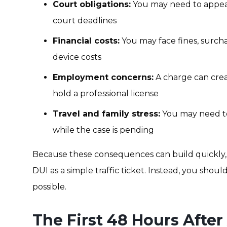
Court obligations:
You may need to appear
court deadlines
Financial costs:
You may face fines, surcha
device costs
Employment concerns:
A charge can crea
hold a professional license
Travel and family stress:
You may need to
while the case is pending
Because these consequences can build quickly,
DUI as a simple traffic ticket. Instead, you shoul
possible.
The First 48 Hours After