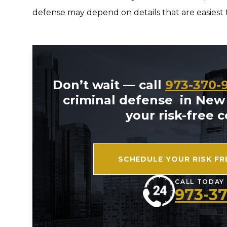
defense may depend on details that are easiest t
Don’t wait — call
973-370-
criminal defense in New
your risk-free 
SCHEDULE YOUR RISK F
CALL TODAY
973-3