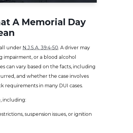
at A Memorial Day
ean
fall under
N.J.S.A. 39:4-50
. A driver may
g impairment, or a blood alcohol
es can vary based on the facts, including
ccurred, and whether the case involves
ock requirements in many DUI cases.
, including:
trictions, suspension issues, or ignition