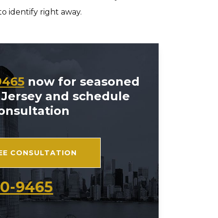
o identify right away.
9465
now for seasoned
 Jersey and schedule
consultation
REE CONSULTATION
70-9465