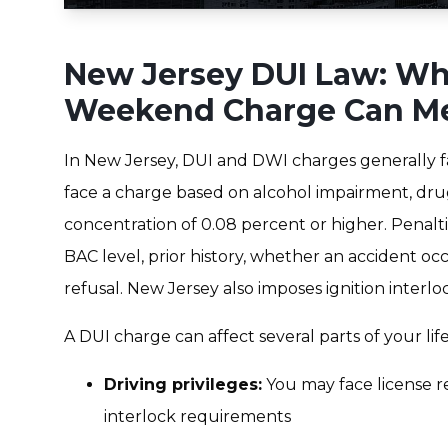
New Jersey DUI Law: Wh
Weekend Charge Can M
In New Jersey, DUI and DWI charges generally 
face a charge based on alcohol impairment, dru
concentration of 0.08 percent or higher. Penalti
BAC level, prior history, whether an accident o
refusal. New Jersey also imposes ignition interl
A DUI charge can affect several parts of your life
Driving privileges:
You may face license res
interlock requirements