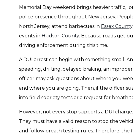
Memorial Day weekend brings heavier traffic, lo
police presence throughout New Jersey. People tr
North Jersey, attend barbecues in
Essex County
events in
Hudson County
. Because roads get bu
driving enforcement during this time.
A DUI arrest can begin with something small. An 
speeding, drifting, delayed braking, an improper 
officer may ask questions about where you were
and where you are going. Then, if the officer 
into field sobriety tests or a request for breath t
However, not every stop supports a DUI charge.
They must have a valid reason to stop the vehicl
and follow breath testing rules. Therefore, the