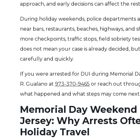
approach, and early decisions can affect the rest
During holiday weekends, police departments ac
near bars, restaurants, beaches, highways, and sh
more checkpoints, traffic stops, field sobriety t
does not mean your case is already decided, bu
carefully and quickly.
If you were arrested for DUI during Memorial D
R. Gualano at
973-370-9465
or reach out throu
what happened and what steps may come next
Memorial Day Weekend 
Jersey: Why Arrests Oft
Holiday Travel