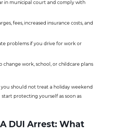
 in municipal court and comply with
rges, fees, increased insurance costs, and
te problems if you drive for work or
 change work, school, or childcare plans
 you should not treat a holiday weekend
d start protecting yourself as soon as
 A DUI Arrest: What