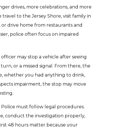
nger drives, more celebrations, and more
avel to the Jersey Shore, visit family in
, or drive home from restaurants and
sier, police often focus on impaired
officer may stop a vehicle after seeing
turn, or a missed signal. From there, the
, whether you had anything to drink,
suspects impairment, the stop may move
esting.
 Police must follow legal procedures.
e, conduct the investigation properly,
 first 48 hours matter because your