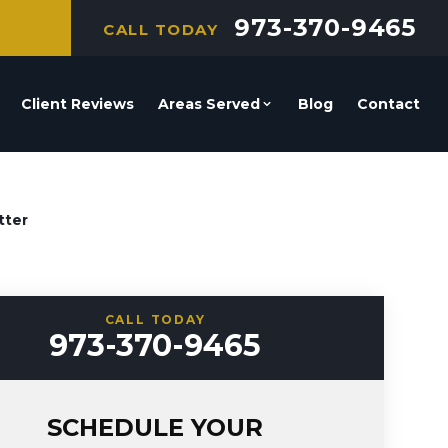
973-370-9465
CALL TODAY
Client Reviews
Areas Served
Blog
Contact
tter
CALL TODAY
973-370-9465
SCHEDULE YOUR