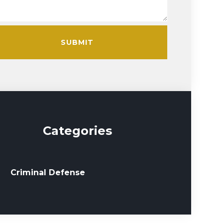
SUBMIT
Categories
Criminal Defense