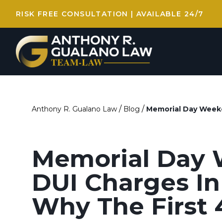
RISK FREE CONSULTATION | AVAILABLE 24/7
/
/
Anthony R. Gualano Law
Blog
Memorial Day Weeke
Memorial Day
DUI Charges In
Why The First 