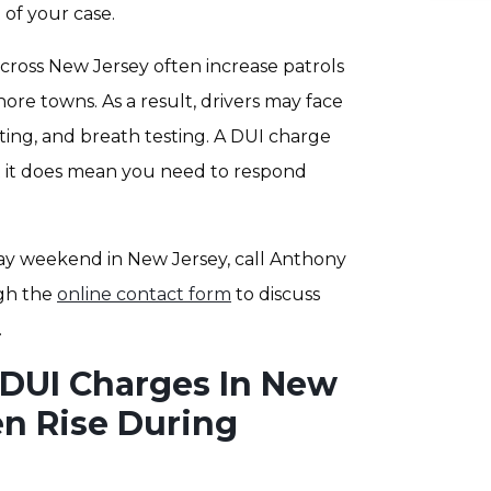
 of your case.
ross New Jersey often increase patrols
ore towns. As a result, drivers may face
esting, and breath testing. A DUI charge
t it does mean you need to respond
ay weekend in New Jersey, call Anthony
gh the
online contact form
to discuss
.
DUI Charges In New
en Rise During