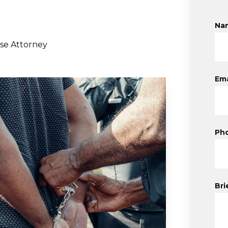
Na
se Attorney
Ema
Ph
Bri