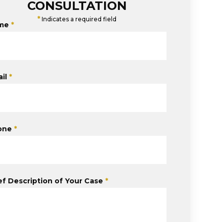
CONSULTATION
*
Indicates a required field
me
*
il
*
one
*
ef Description of Your Case
*