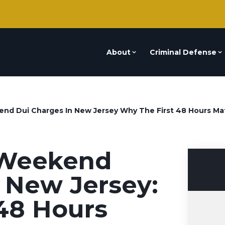
About
Criminal Defense
nd Dui Charges In New Jersey Why The First 48 Hours Ma
 Weekend
 New Jersey:
48 Hours